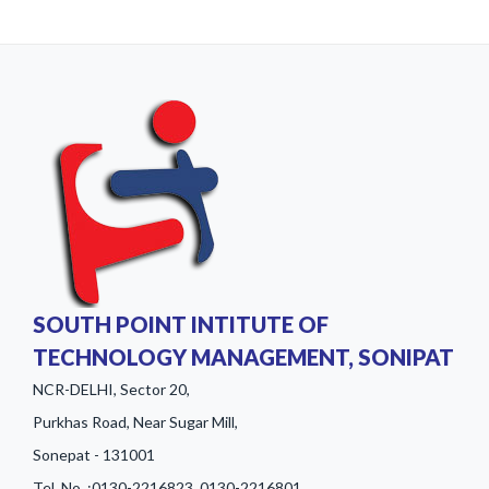
SOUTH POINT INTITUTE OF
TECHNOLOGY MANAGEMENT, SONIPAT
NCR-DELHI, Sector 20,
Purkhas Road, Near Sugar Mill,
Sonepat - 131001
Tel. No. :0130-2216823, 0130-2216801