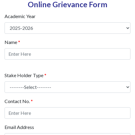
Online Grievance Form
Academic Year
Name
*
Stake Holder Type
*
Contact No.
*
Email Address