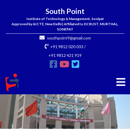
South Point
Institute of Technology & Management, Sonipat
Approved by AICTE, New Delhi | Affiliated to DCRUST, MURTHAL,
SONEPAT
southpoint9@gmail.com
+91 9812 020 033 /
+91 9812 421 919