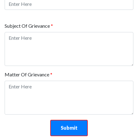
Subject Of Grievance
*
Matter Of Grievance
*